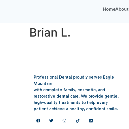
Home
About
Brian L.
Professional Dental proudly serves Eagle
Mountain
with complete family, cosmetic, and
restorative dental care. We provide gentle,
high-quality treatments to help every
patient achieve a healthy, confident smile.