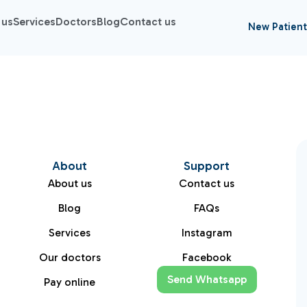
 us
Services
Doctors
Blog
Contact us
New Patient
About
Support
About us
Contact us
Blog
FAQs
Services
Instagram
Our doctors
Facebook
Send Whatsapp
Pay online