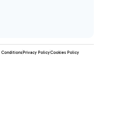
 Conditions
Privacy Policy
Cookies Policy