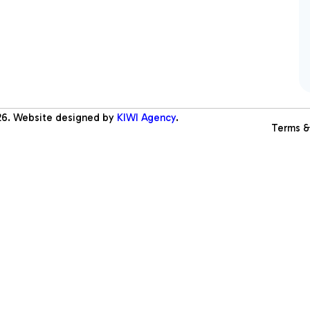
26
. Website designed by
KIWI Agency
.
Terms &