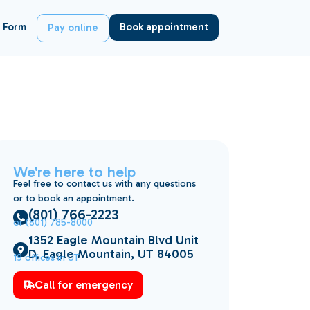
 Form
Book appointment
Pay online
We're here to help
Feel free to contact us with any questions
or to book an appointment.
(801) 766-2223
or (801) 785-8000
1352 Eagle Mountain Blvd Unit
D, Eagle Mountain, UT 84005
19 offices in UT
Call for emergency