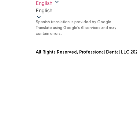
English
English
Spanish translation is provided by Google
Translate using Google’s AI services and may
contain errors.
All Rights Reserved, Professional Dental LLC
20